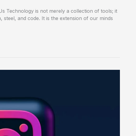
 Technology is not merely a collection of tools; it
n, steel, and code. It is the extension of our minds