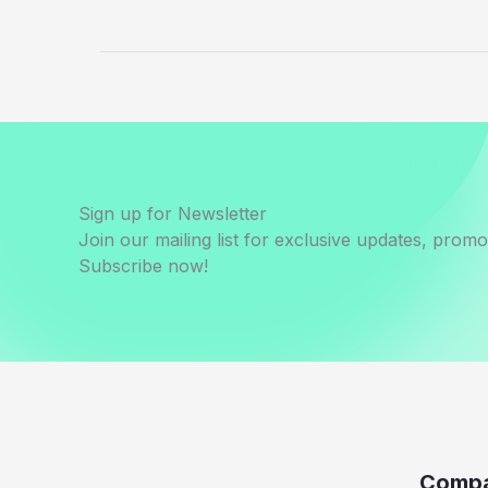
Sign up for Newsletter
Join our mailing list for exclusive updates, prom
Subscribe now!
Comp