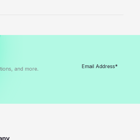
otions, and more.
any