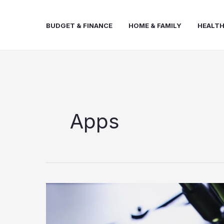
Skip
to
BUDGET & FINANCE
HOME & FAMILY
HEALTH
content
Apps