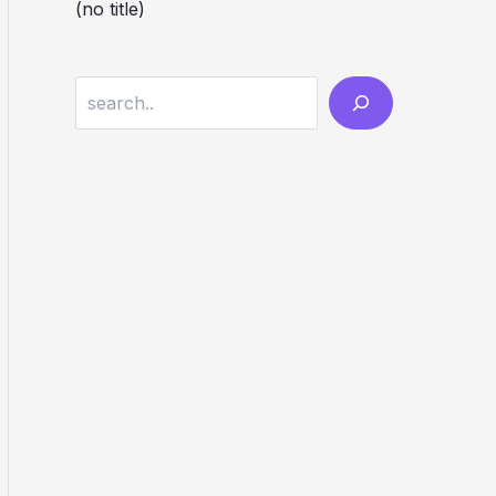
(no title)