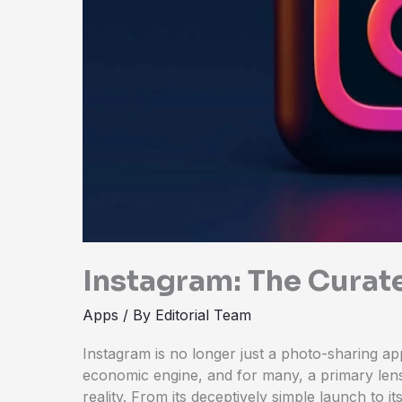
Instagram: The Curat
Apps
/ By
Editorial Team
Instagram is no longer just a photo-sharing app.
economic engine, and for many, a primary le
reality. From its deceptively simple launch to it