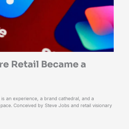
re Retail Became a
t is an experience, a brand cathedral, and a
pace. Conceived by Steve Jobs and retail visionary