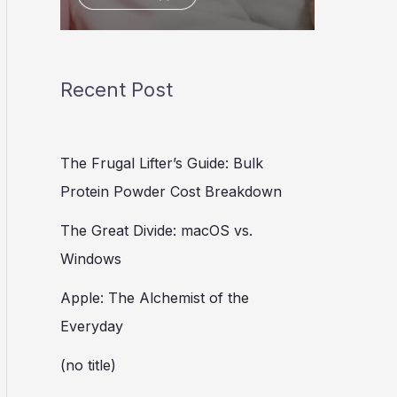
Recent Post
The Frugal Lifter’s Guide: Bulk
Protein Powder Cost Breakdown
The Great Divide: macOS vs.
Windows
Apple: The Alchemist of the
Everyday
(no title)