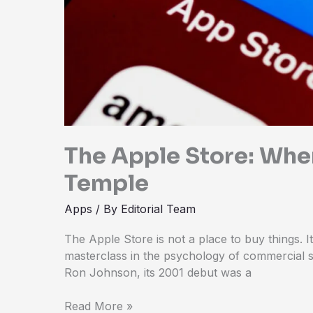
The Apple Store: Whe
Temple
Apps
/ By
Editorial Team
The Apple Store is not a place to buy things. I
masterclass in the psychology of commercial s
Ron Johnson, its 2001 debut was a
Read More »