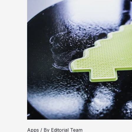
Apps
/ By
Editorial Team