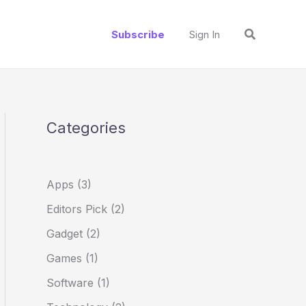
S
Search
e
Subscribe
Sign In
a
r
c
h
Categories
Apps
(3)
Editors Pick
(2)
Gadget
(2)
Games
(1)
Software
(1)