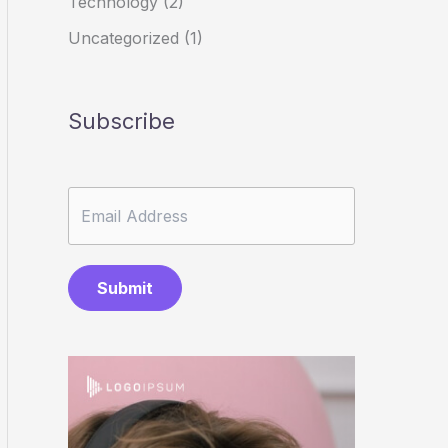
Technology
(2)
Uncategorized
(1)
Subscribe
Submit