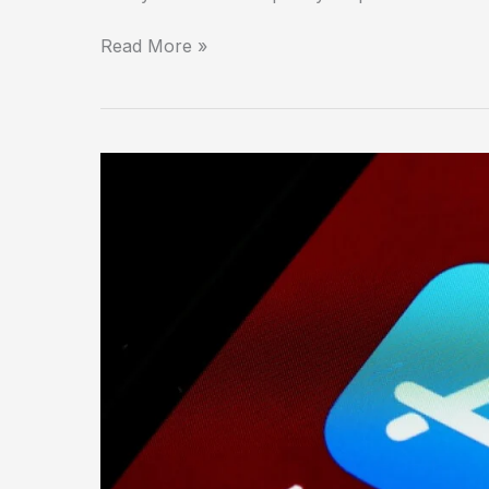
Read More »
The
Apple
Store:
Where
Retail
Became
a
Temple