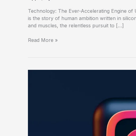
Technology: The Ever-Accelerating Engine of Us
is the story of human ambition written in silico
and muscles, the relentless pursuit to […]
Read More »
Instagram:
The
Curated
World
in
Your
Pocket