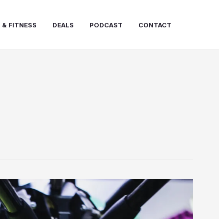
 & FITNESS
DEALS
PODCAST
CONTACT