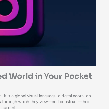
ed World in Your Pocket
 It is a global visual language, a digital agora, an
ns through which they view—and construct—their
s current