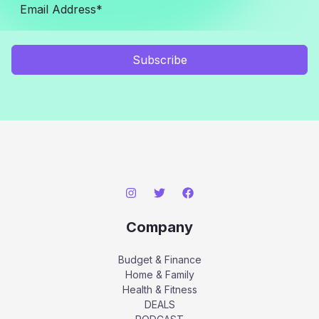
Subscribe
Company
Budget & Finance
Home & Family
Health & Fitness
DEALS