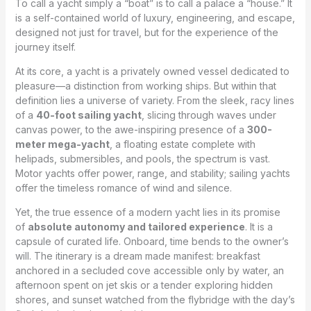
To call a yacht simply a “boat” is to call a palace a “house.” It
is a self-contained world of luxury, engineering, and escape,
designed not just for travel, but for the experience of the
journey itself.
At its core, a yacht is a privately owned vessel dedicated to
pleasure—a distinction from working ships. But within that
definition lies a universe of variety. From the sleek, racy lines
of a
40-foot sailing yacht
, slicing through waves under
canvas power, to the awe-inspiring presence of a
300-
meter mega-yacht
, a floating estate complete with
helipads, submersibles, and pools, the spectrum is vast.
Motor yachts offer power, range, and stability; sailing yachts
offer the timeless romance of wind and silence.
Yet, the true essence of a modern yacht lies in its promise
of
absolute autonomy and tailored experience
. It is a
capsule of curated life. Onboard, time bends to the owner’s
will. The itinerary is a dream made manifest: breakfast
anchored in a secluded cove accessible only by water, an
afternoon spent on jet skis or a tender exploring hidden
shores, and sunset watched from the flybridge with the day’s