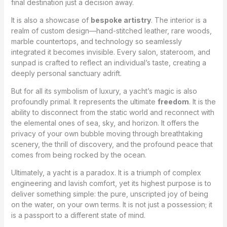
final destination just a decision away.
It is also a showcase of
bespoke artistry
. The interior is a
realm of custom design—hand-stitched leather, rare woods,
marble countertops, and technology so seamlessly
integrated it becomes invisible. Every salon, stateroom, and
sunpad is crafted to reflect an individual’s taste, creating a
deeply personal sanctuary adrift.
But for all its symbolism of luxury, a yacht’s magic is also
profoundly primal. It represents the ultimate
freedom
. It is the
ability to disconnect from the static world and reconnect with
the elemental ones of sea, sky, and horizon. It offers the
privacy of your own bubble moving through breathtaking
scenery, the thrill of discovery, and the profound peace that
comes from being rocked by the ocean.
Ultimately, a yacht is a paradox. It is a triumph of complex
engineering and lavish comfort, yet its highest purpose is to
deliver something simple: the pure, unscripted joy of being
on the water, on your own terms. It is not just a possession; it
is a passport to a different state of mind.