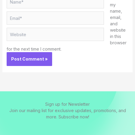
my
name,
Email*
email,
and
website
Website
in this
browser
for the next time I comment.
Sign up for Newsletter
Join our mailing list for exclusive updates, promotions, and
more. Subscribe now!