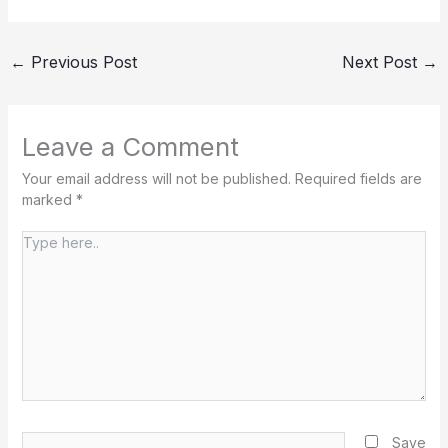
←
Previous Post
Next Post
→
Leave a Comment
Your email address will not be published.
Required fields are
marked
*
Type
here..
Name*
Save