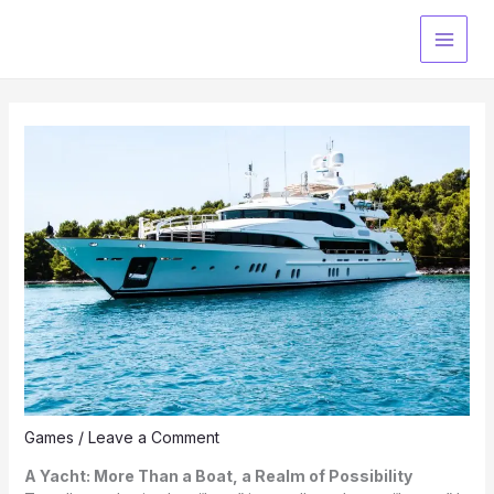
Skip
to
content
Games
/
Leave a Comment
A Yacht: More Than a Boat, a Realm of Possibility